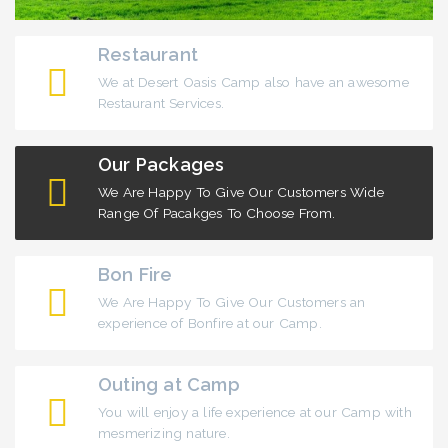
Restaurant
We at Desert Oasis Camp also have an awesome
Restaurant Services.
Our Packages
We Are Happy To Give Our Customers Wide
Range Of Pacakges To Choose From.
Bon Fire
We Are Happy To Give Our Customers an
experience of Bonfire at our Camp.
Outing at Camp
You will enjoy a life experience at our Camp with
mesmerizing nature.