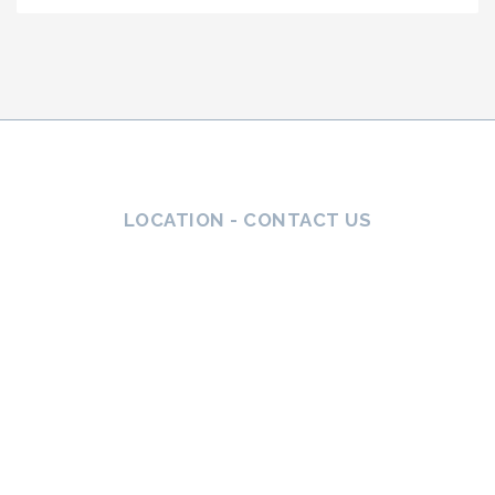
LOCATION - CONTACT US