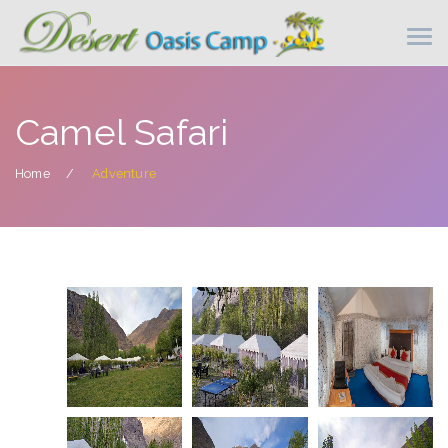
Camel Safari
Home
Adventure