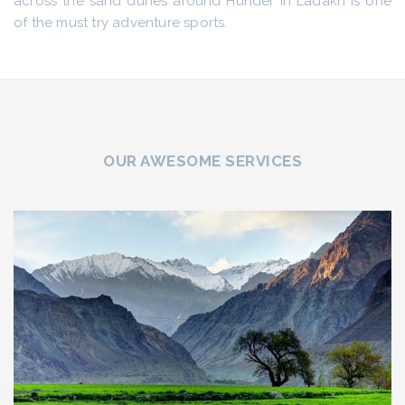
across the sand dunes around Hunder in Ladakh is one
of the must try adventure sports.
OUR AWESOME SERVICES