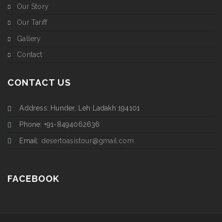
Our Story
Our Tariff
Gallery
Contact
CONTACT US
Address: Hunder, Leh Ladakh 194101
Phone: +91-8494062636
Email:
desertoasistour@gmail.com
FACEBOOK