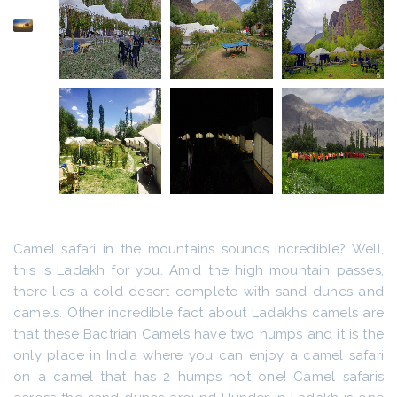
Camel safari in the mountains sounds incredible? Well,
this is Ladakh for you. Amid the high mountain passes,
there lies a cold desert complete with sand dunes and
camels. Other incredible fact about Ladakh’s camels are
that these Bactrian Camels have two humps and it is the
only place in India where you can enjoy a camel safari
on a camel that has 2 humps not one! Camel safaris