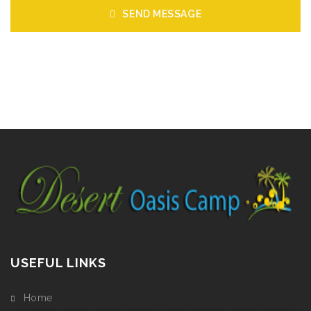
SEND MESSAGE
USEFUL LINKS
Home