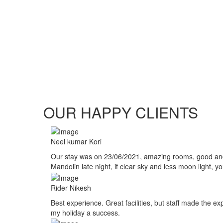
OUR HAPPY CLIENTS
Neel kumar Kori
Our stay was on 23/06/2021, amazing rooms, good and su
Mandolin late night, if clear sky and less moon light, 
Rider Nikesh
Best experience. Great facilities, but staff made the 
my holiday a success.