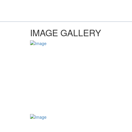
IMAGE GALLERY