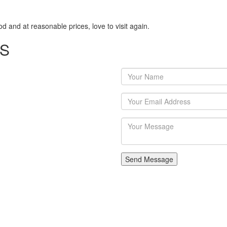
 and at reasonable prices, love to visit again.
US
Send Message