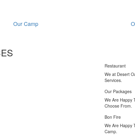
Our Camp
O
CES
Restaurant
We at Desert O
Services.
Our Packages
We Are Happy T
Choose From.
Bon Fire
We Are Happy To
Camp.