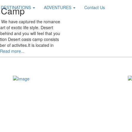
s Camp
DESTINATIONS
ADVENTURES
Contact Us
y. We have captured the romance
t of exotic life style. Desert
behind and you will feel that you
ation Desert oasis camp consists
 of activites.It is located in
Read more...