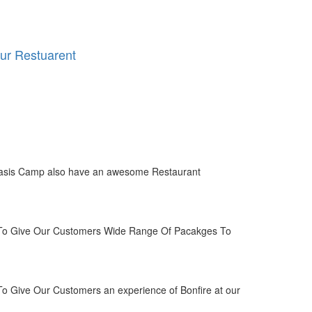
ur Restuarent
asis Camp also have an awesome Restaurant
o Give Our Customers Wide Range Of Pacakges To
 Give Our Customers an experience of Bonfire at our