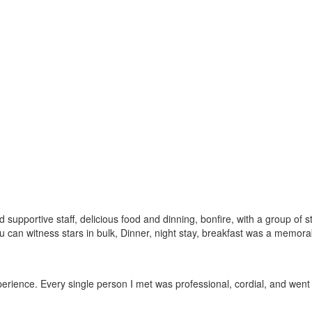
pportive staff, delicious food and dinning, bonfire, with a group of st
you can witness stars in bulk, Dinner, night stay, breakfast was a memora
experience. Every single person I met was professional, cordial, and we