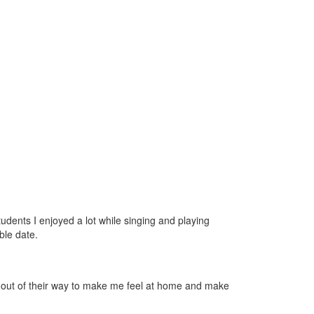
udents I enjoyed a lot while singing and playing
ble date.
nt out of their way to make me feel at home and make