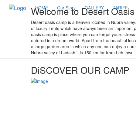
Welcome to Desert Oasi
HOME
Our Story
GALLERY
TARIFF
Desert oasis camp is a heaven located in Nubra valle
of luxury Tents which have always been an important par
oasis camp is place where you can forget yours stress 
entered in a dream world. Apart from the beautiful loc
a large garden area in which any one can enjoy a number
Nubra valley of Ladakh it is 150 km far from Leh town.
DiSCOVER OUR CAMP