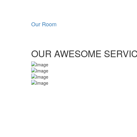
Our Room
OUR AWESOME SERVI