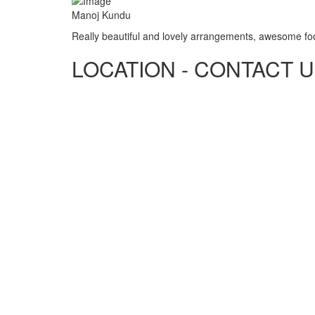
Manoj Kundu
Really beautiful and lovely arrangements, awesome food
LOCATION - CONTACT 