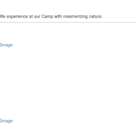
a life experience at our Camp with mesmerizing nature.