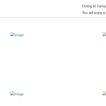
Outing at Camp
You will enjoy 